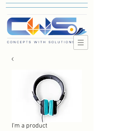
I'm a product