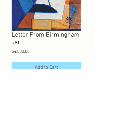
Letter From Birmingham
Jail
Price
$4,500.00
Add to Cart
Joseph Holston
Silk Screen (serigraph)
22" x 30"
JH-001